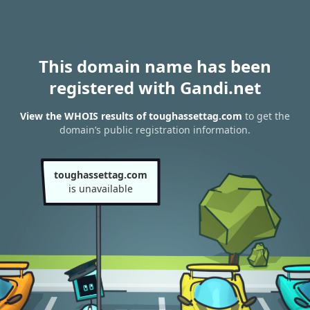
This domain name has been
registered with Gandi.net
View the WHOIS results of toughassettag.com
to get the
domain’s public registration information.
toughassettag.com
is unavailable