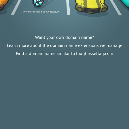
Want your own domain name?
Learn more about the domain name extensions we manage
Find a domain name similar to toughassettag.com